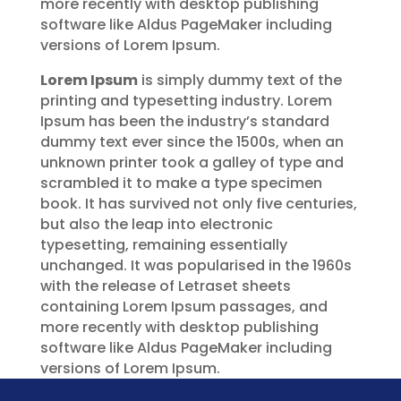
more recently with desktop publishing
software like Aldus PageMaker including
versions of Lorem Ipsum.
Lorem Ipsum
is simply dummy text of the
printing and typesetting industry. Lorem
Ipsum has been the industry’s standard
dummy text ever since the 1500s, when an
unknown printer took a galley of type and
scrambled it to make a type specimen
book. It has survived not only five centuries,
but also the leap into electronic
typesetting, remaining essentially
unchanged. It was popularised in the 1960s
with the release of Letraset sheets
containing Lorem Ipsum passages, and
more recently with desktop publishing
software like Aldus PageMaker including
versions of Lorem Ipsum.