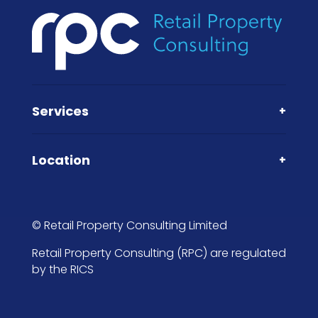
Services
+
Location
+
© Retail Property Consulting Limited
Retail Property Consulting (RPC) are regulated
by the RICS