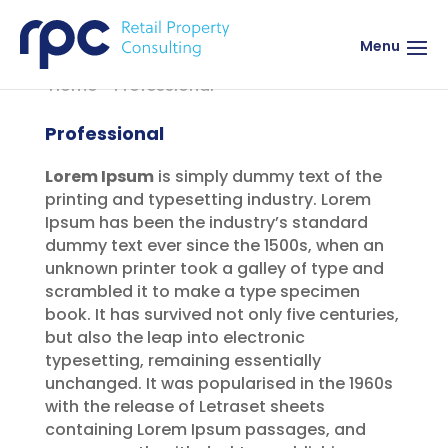
Menu
Home
>
Professional
Professional
Lorem Ipsum
is simply dummy text of the
printing and typesetting industry. Lorem
Ipsum has been the industry’s standard
dummy text ever since the 1500s, when an
unknown printer took a galley of type and
scrambled it to make a type specimen
book. It has survived not only five centuries,
but also the leap into electronic
typesetting, remaining essentially
unchanged. It was popularised in the 1960s
with the release of Letraset sheets
containing Lorem Ipsum passages, and